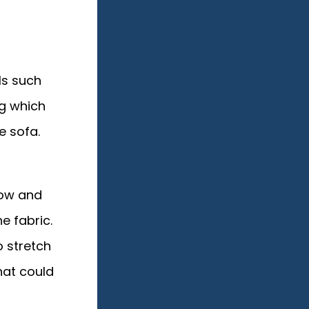
ls such
ng which
e sofa.
low and
e fabric.
o stretch
hat could