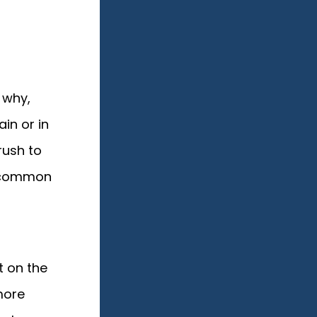
 why,
in or in
rush to
e common
t on the
more