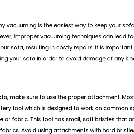
by vacuuming is the easiest way to keep your sof
wever, improper vacuuming techniques can lead to
r sofa, resulting in costly repairs. It is important
ng your sofa in order to avoid damage of any kin
a, make sure to use the proper attachment. Mos
ery tool which is designed to work on common s
e or fabric. This tool has small, soft bristles that a
fabrics. Avoid using attachments with hard bristle