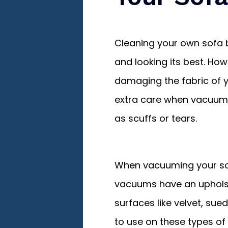
Cleaning your own sofa 
and looking its best. Ho
damaging the fabric of you
extra care when vacuumi
as scuffs or tears.
When vacuuming your sof
vacuums have an upholst
surfaces like velvet, sued
to use on these types of 