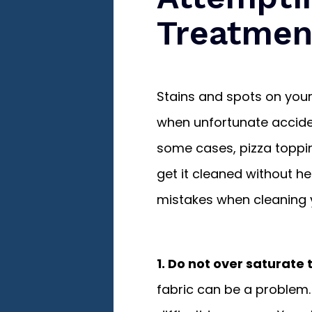
Treatmen
Stains and spots on your
when unfortunate acciden
some cases, pizza toppi
get it cleaned without 
mistakes when cleaning 
1. Do not over saturate 
fabric can be a problem.