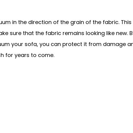
um in the direction of the grain of the fabric. This 
e sure that the fabric remains looking like new. B
cuum your sofa, you can protect it from damage a
esh for years to come.