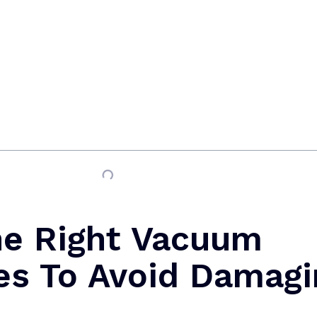
he Right Vacuum
es To Avoid Damagi