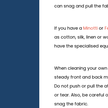
can snag and pull the fab
If you have a
Minotti
or
F
as cotton, silk, linen or
have the specialised eq
When cleaning your own 
steady front and back mo
Do not push or pull the 
or tear. Also, be carefu
snag the fabric.