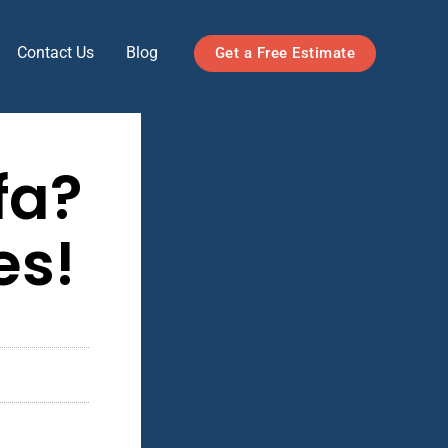
Contact Us
Blog
Get a Free Estimate
fa?
es!