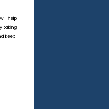
will help
y taking
nd keep