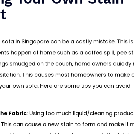
t
 sofa in Singapore can be a costly mistake. This is
ts happen at home such as a coffee spill, pee sta
ngs smudged on the couch, home owners quickly 
hesitation. This causes most homeowners to mak
your own sofa. Here are some tips you can avoid.
the Fabric
: Using too much liquid/cleaning produc
 This can cause a new stain to form and make it 