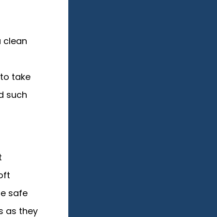
a clean
 to take
d such
t
oft
re safe
s as they