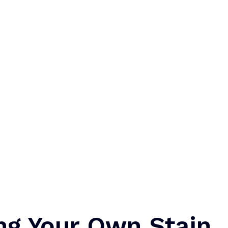
ng Your Own Stain