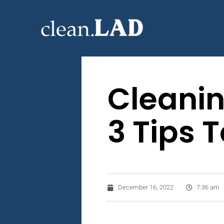
Cleanin
3 Tips 
December 16, 2022
7:36 am