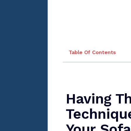
Table Of Contents
Having T
Techniqu
Your Sofa