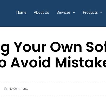
Home
About Us
Services
Products
g Your Own So
To Avoid Mistak
No Comments