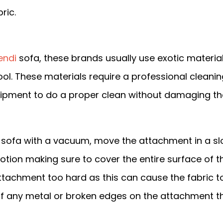
ric.
endi
sofa, these brands usually use exotic materia
 wool. These materials require a professional cleani
uipment to do a proper clean without damaging th
sofa with a vacuum, move the attachment in a s
tion making sure to cover the entire surface of th
attachment too hard as this can cause the fabric t
l of any metal or broken edges on the attachment t