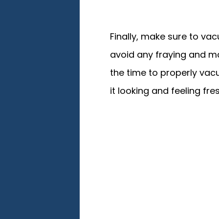
Finally, make sure to vacu
avoid any fraying and mak
the time to properly va
it looking and feeling fr