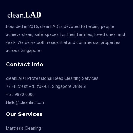
COVID-
19
Founded in 2016, cleanLAD is devoted to helping people
achieve clean, safe spaces for their families, loved ones, and
work. We serve both residential and commercial properties
across Singapore.
Contact Info
cleanLAD | Professional Deep Cleaning Services
77 Hillcrest Rd, #02-01, Singapore 288951
+65 9870 6000
Hello@cleanlad.com
Our Services
Mattress Cleaning