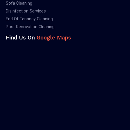
Sofa Cleaning
Disinfection Services
End Of Tenancy Cleaning
Post Renovation Cleaning
Find Us On
Google Maps