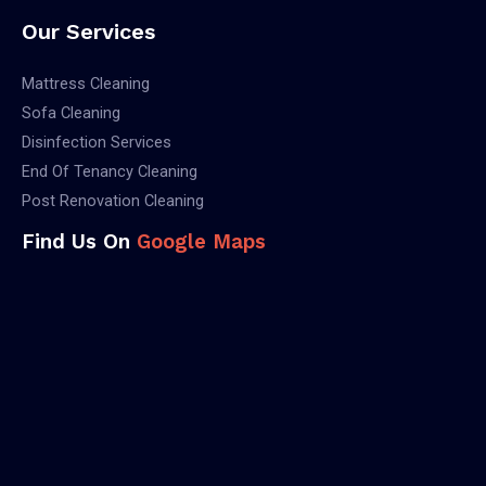
Our Services
Mattress Cleaning
Sofa Cleaning
Disinfection Services
End Of Tenancy Cleaning
Post Renovation Cleaning
Find Us On
Google Maps