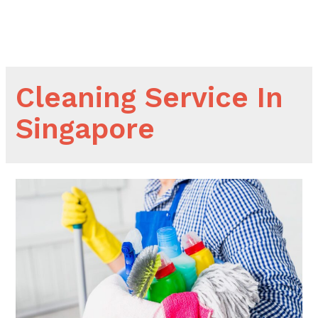
Skip
to
Main
content
Men
Cleaning Service In
Singapore