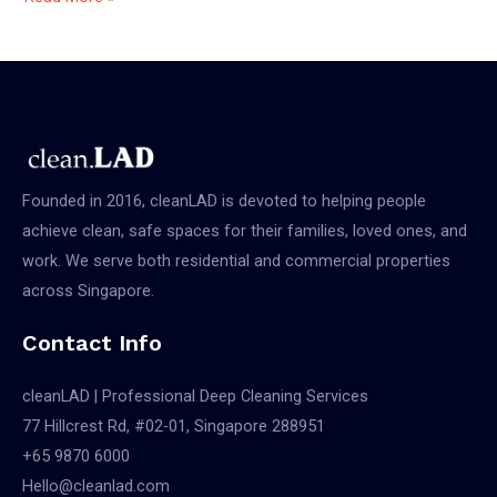
a
Cleaning
Service
In
Singapore
Founded in 2016, cleanLAD is devoted to helping people
achieve clean, safe spaces for their families, loved ones, and
work. We serve both residential and commercial properties
across Singapore.
Contact Info
cleanLAD | Professional Deep Cleaning Services
77 Hillcrest Rd, #02-01, Singapore 288951
+65 9870 6000
Hello@cleanlad.com