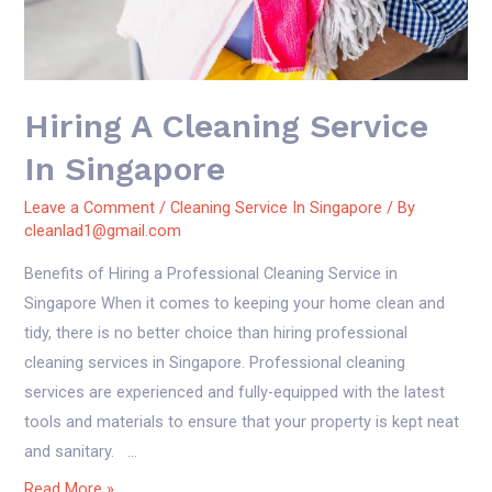
Hiring A Cleaning Service
In Singapore
Leave a Comment
/
Cleaning Service In Singapore
/ By
cleanlad1@gmail.com
Benefits of Hiring a Professional Cleaning Service in
Singapore When it comes to keeping your home clean and
tidy, there is no better choice than hiring professional
cleaning services in Singapore. Professional cleaning
services are experienced and fully-equipped with the latest
tools and materials to ensure that your property is kept neat
and sanitary. …
Hiring
Read More »